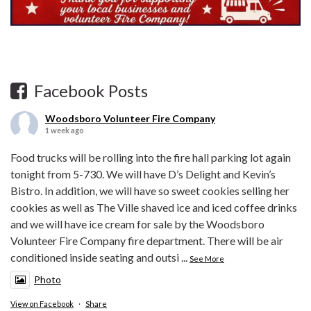
Facebook Posts
Woodsboro Volunteer Fire Company
1 week ago
Food trucks will be rolling into the fire hall parking lot again
tonight from 5-730. We will have D’s Delight and Kevin’s
Bistro. In addition, we will have so sweet cookies selling her
cookies as well as The Ville shaved ice and iced coffee drinks
and we will have ice cream for sale by the Woodsboro
Volunteer Fire Company fire department. There will be air
conditioned inside seating and outsi
...
See More
Photo
View on Facebook
·
Share