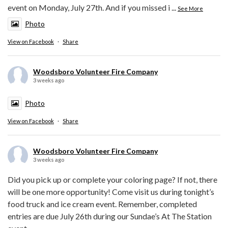
event on Monday, July 27th. And if you missed i
...
See More
Photo
View on Facebook
·
Share
Woodsboro Volunteer Fire Company
3 weeks ago
Photo
View on Facebook
·
Share
Woodsboro Volunteer Fire Company
3 weeks ago
Did you pick up or complete your coloring page? If not, there
will be one more opportunity! Come visit us during tonight’s
food truck and ice cream event. Remember, completed
entries are due July 26th during our Sundae’s At The Station