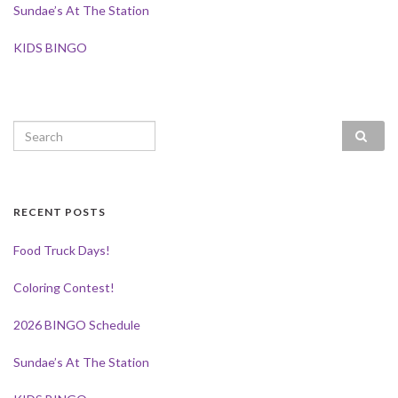
Sundae’s At The Station
KIDS BINGO
Search for:
RECENT POSTS
Food Truck Days!
Coloring Contest!
2026 BINGO Schedule
Sundae’s At The Station