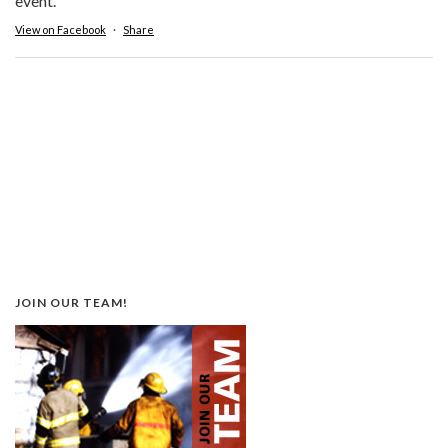
event.
View on Facebook
·
Share
JOIN OUR TEAM!