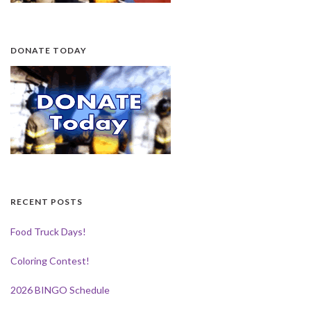
DONATE TODAY
RECENT POSTS
Food Truck Days!
Coloring Contest!
2026 BINGO Schedule