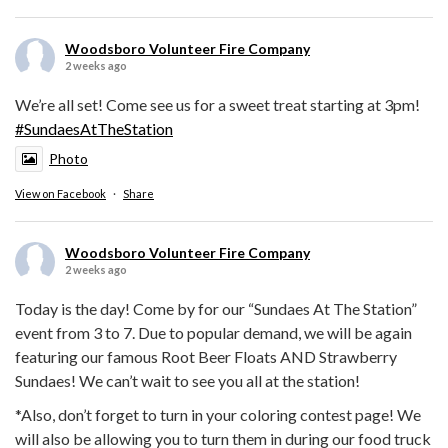
Woodsboro Volunteer Fire Company
2 weeks ago
We’re all set! Come see us for a sweet treat starting at 3pm!
#SundaesAtTheStation
Photo
View on Facebook
·
Share
Woodsboro Volunteer Fire Company
2 weeks ago
Today is the day! Come by for our “Sundaes At The Station”
event from 3 to 7. Due to popular demand, we will be again
featuring our famous Root Beer Floats AND Strawberry
Sundaes! We can’t wait to see you all at the station!
*Also, don’t forget to turn in your coloring contest page! We
will also be allowing you to turn them in during our food truck