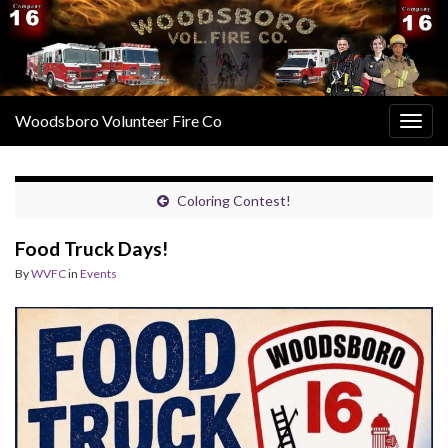
Woodsboro Volunteer Fire Co
Togg
navig
Coloring Contest!
Food Truck Days!
By
WVFC
in
Events